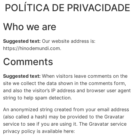
POLÍTICA DE PRIVACIDADE
Who we are
Suggested text:
Our website address is:
https://hinodemundi.com.
Comments
Suggested text:
When visitors leave comments on the
site we collect the data shown in the comments form,
and also the visitor’s IP address and browser user agent
string to help spam detection.
An anonymized string created from your email address
(also called a hash) may be provided to the Gravatar
service to see if you are using it. The Gravatar service
privacy policy is available here: