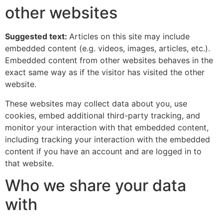
other websites
Suggested text:
Articles on this site may include
embedded content (e.g. videos, images, articles, etc.).
Embedded content from other websites behaves in the
exact same way as if the visitor has visited the other
website.
These websites may collect data about you, use
cookies, embed additional third-party tracking, and
monitor your interaction with that embedded content,
including tracking your interaction with the embedded
content if you have an account and are logged in to
that website.
Who we share your data
with