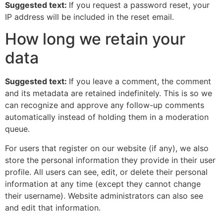
Suggested text:
If you request a password reset, your
IP address will be included in the reset email.
How long we retain your
data
Suggested text:
If you leave a comment, the comment
and its metadata are retained indefinitely. This is so we
can recognize and approve any follow-up comments
automatically instead of holding them in a moderation
queue.
For users that register on our website (if any), we also
store the personal information they provide in their user
profile. All users can see, edit, or delete their personal
information at any time (except they cannot change
their username). Website administrators can also see
and edit that information.