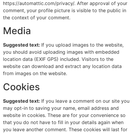
https://automattic.com/privacy/. After approval of your
comment, your profile picture is visible to the public in
the context of your comment.
Media
Suggested text:
If you upload images to the website,
you should avoid uploading images with embedded
location data (EXIF GPS) included. Visitors to the
website can download and extract any location data
from images on the website.
Cookies
Suggested text:
If you leave a comment on our site you
may opt-in to saving your name, email address and
website in cookies. These are for your convenience so
that you do not have to fill in your details again when
you leave another comment. These cookies will last for