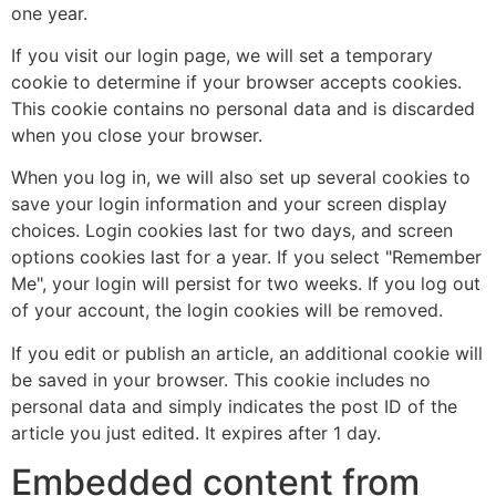
one year.
If you visit our login page, we will set a temporary
cookie to determine if your browser accepts cookies.
This cookie contains no personal data and is discarded
when you close your browser.
When you log in, we will also set up several cookies to
save your login information and your screen display
choices. Login cookies last for two days, and screen
options cookies last for a year. If you select "Remember
Me", your login will persist for two weeks. If you log out
of your account, the login cookies will be removed.
If you edit or publish an article, an additional cookie will
be saved in your browser. This cookie includes no
personal data and simply indicates the post ID of the
article you just edited. It expires after 1 day.
Embedded content from